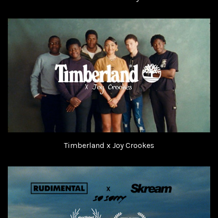
Timberland x Joy Crookes