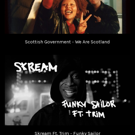
Scottish Government - We Are Scotland
Skream Ft. Trim - Funky Sailor