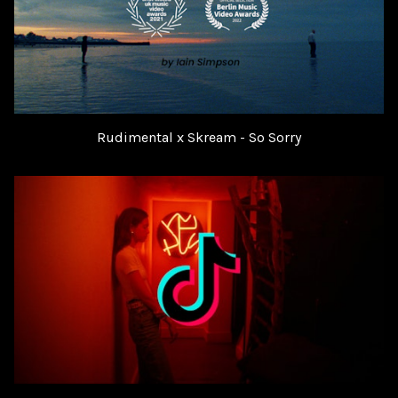
Rudimental x Skream - So Sorry