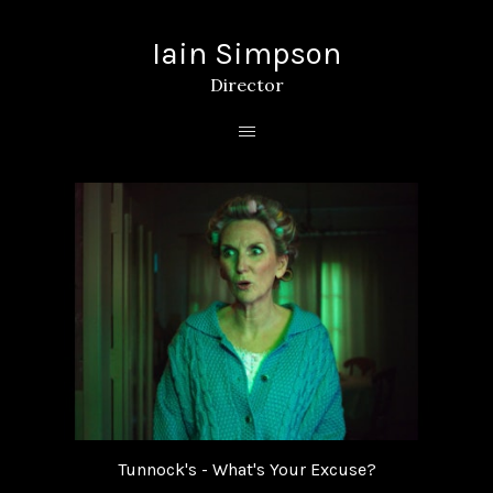
Iain Simpson
Director
Tunnock's - What's Your Excuse?