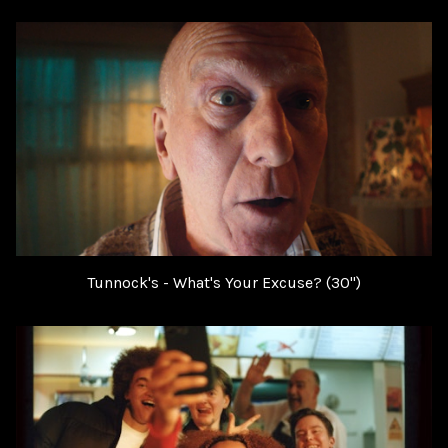
Tunnock's - What's Your Excuse? (30")