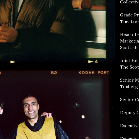
Collectiv
Grade Pr
Theatre 
Head of 
Marketin
Scottish
Joint Hea
The Scot
Senior M
Tonberg
Senior C
Deputy C
Executive
Executiv