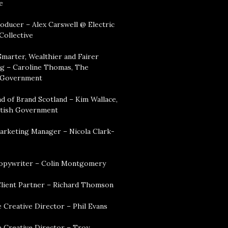
e
oducer – Alex Carswell @ Electric
Collective
Smarter, Wealthier and Fairer
g – Caroline Thomas, The
 Government
d of Brand Scotland – Kim Wallace,
tish Government
arketing Manager – Nicola Clark-
opywriter – Colin Montgomery
lient Partner – Richard Thomson
 Creative Director – Phil Evans
e Creative Director – Troy