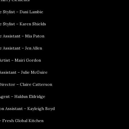
 Stylist – Dani Lambie
 Stylist – Karen Shields
 Assistant – Mia Paton
 Assistant – Jen Allen
rtist – Mairi Gordon
ssistant – Julie McGuire
Director – Claire Catterson
Agent – Haldun Eldridge
on Assistant – Kayleigh Boyd
– Fresh Global Kitchen