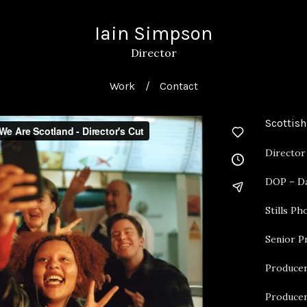
Iain Simpson
Director
Work
Contact
Scottish
Director
DOP – Da
Stills P
Senior P
Producer
Producer