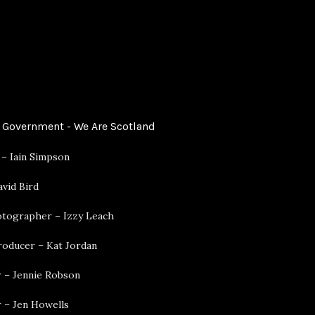
 Government - We Are Scotland
 – Iain Simpson
vid Bird
hotographer – Izzy Leach
roducer – Kat Jordan
 – Jennie Robson
 – Jen Howells