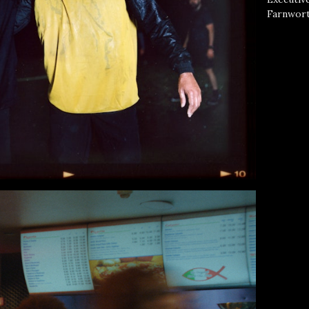
Farnwor