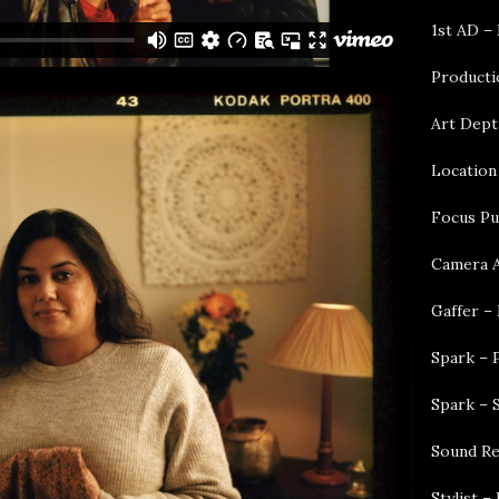
1st AD –
Producti
Art Dept
Location
Focus Pu
Camera A
Gaffer – 
Spark – 
Spark – 
Sound Re
Stylist 