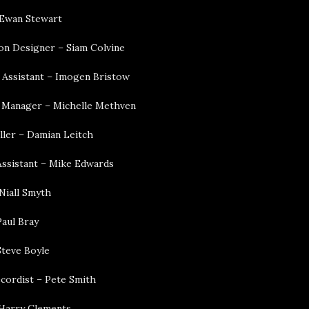
 Ewan Stewart
on Designer – Siam Colvine
 Assistant – Imogen Bristow
 Manager – Michelle Methven
ller – Damian Leitch
ssistant – Mike Edwards
Niall Smyth
Paul Bray
Steve Boyle
cordist – Pete Smith
– Harry Clements