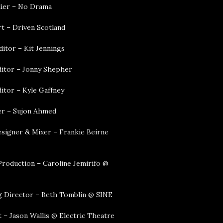
lier – No Drama
t – Driven Scotland
ditor – Kit Jennings
ditor – Jonny Shepher
itor – Kyle Gaffney
r – Sujon Ahmed
signer & Mixer – Frankie Beirne
Production – Caroline Jemirifo @
 Director – Beth Tomblin @ SINE
 – Jason Wallis @ Electric Theatre