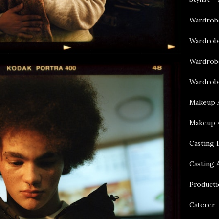
Wardrobe
Wardrobe
Wardrobe
Wardrobe
Makeup A
Makeup A
Casting 
Casting 
Producti
Caterer 