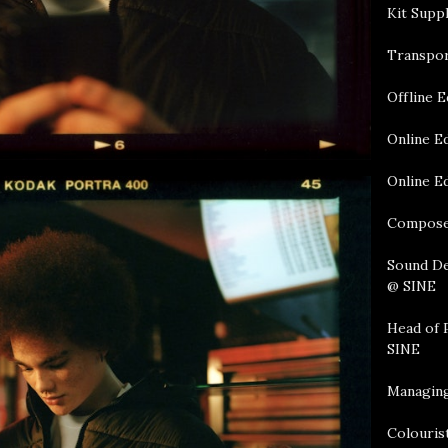
Kit Supp
Transpor
Offline E
Online E
Online Ed
Compose
Sound De
@ SINE
Head of 
SINE
Managing
Colourist